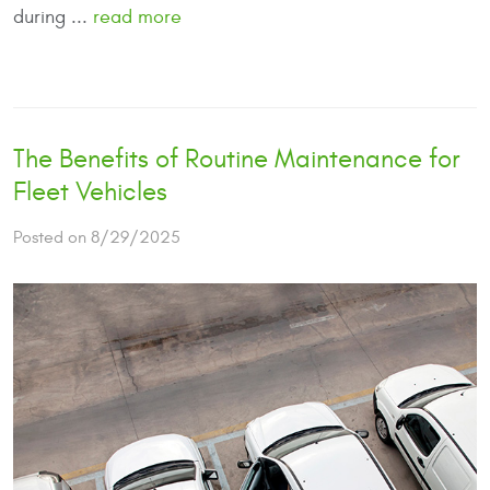
during ...
read more
The Benefits of Routine Maintenance for
Fleet Vehicles
Posted on 8/29/2025