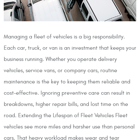
Managing a fleet of vehicles is a big responsibility.
Each car, truck, or van is an investment that keeps your
business running. Whether you operate delivery
vehicles, service vans, or company cars, routine
maintenance is the key to keeping them reliable and
cost-effective. Ignoring preventive care can result in
breakdowns, higher repair bills, and lost time on the
road.
Extending the Lifespan of Fleet Vehicles
Fleet
vehicles see more miles and harsher use than personal
cars. That heavy workload makes wear and tear