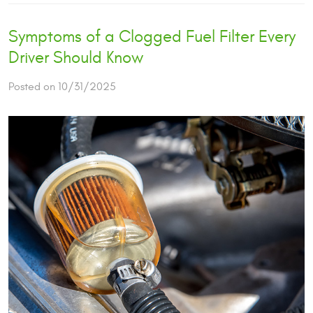
Symptoms of a Clogged Fuel Filter Every
Driver Should Know
Posted on 10/31/2025