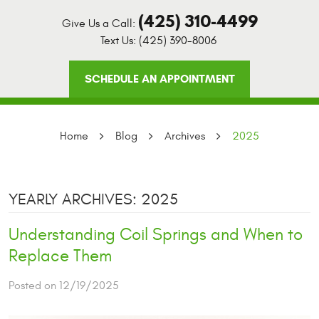
(425) 310-4499
Give Us a Call:
Text Us:
(425) 390-8006
SCHEDULE AN APPOINTMENT
Home
Blog
Archives
2025
YEARLY ARCHIVES: 2025
Understanding Coil Springs and When to
Replace Them
Posted on 12/19/2025