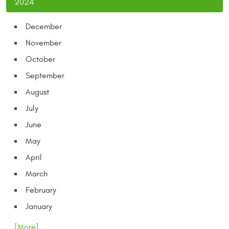
2024
December
November
October
September
August
July
June
May
April
March
February
January
... [More]