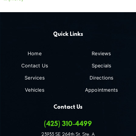
Quick Links
Home
Reviews
Contact Us
Specials
Services
Directions
Vehicles
Appointments
Contact Us
(425) 310-4499
23933 SE 264th St. Ste. A