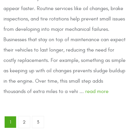
appear faster. Routine services like oil changes, brake
inspections, and tire rotations help prevent small issues
from developing into major mechanical failures.
Businesses that stay on top of maintenance can expect
their vehicles to last longer, reducing the need for
costly replacements. For example, something as simple
as keeping up with oil changes prevents sludge buildup
in the engine. Over time, this small step adds
thousands of extra miles to a vehi ...
read more
1
2
3