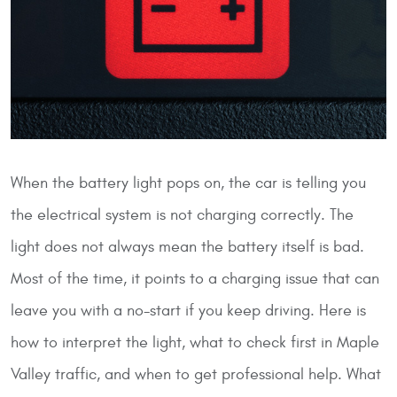
When the battery light pops on, the car is telling you
the electrical system is not charging correctly. The
light does not always mean the battery itself is bad.
Most of the time, it points to a charging issue that can
leave you with a no-start if you keep driving. Here is
how to interpret the light, what to check first in Maple
Valley traffic, and when to get professional help.
What