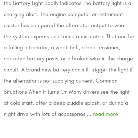
the Battery Light Really Indicates
The battery light is a
charging alert. The engine computer or instrument
cluster has compared the alternator output to what
the system expects and found a mismatch. That can be
a failing alternator, a weak belt, a bad tensioner,
corroded battery posts, or a broken wire in the charge
circuit. A brand new battery can still trigger the light if
the alternator is not supplying current.
Common
Situations When It Turns On
Many drivers see the light
at cold start, after a deep puddle splash, or during a
night drive with lots of accessories ...
read more