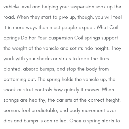
vehicle level and helping your suspension soak up the
road. When they start to give up, though, you will feel
it in more ways than most people expect.
What Coil
Springs Do For Your Suspension
Coil springs support
the weight of the vehicle and set its ride height. They
work with your shocks or struts to keep the tires
planted, absorb bumps, and stop the body from
bottoming out. The spring holds the vehicle up, the
shock or strut controls how quickly it moves. When
springs are healthy, the car sits at the correct height,
corners feel predictable, and body movement over
dips and bumps is controlled. Once a spring starts to