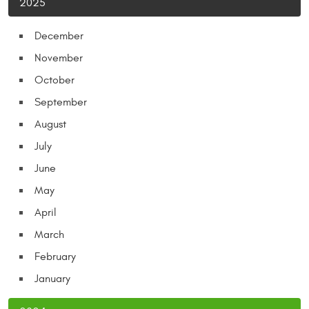
2025
December
November
October
September
August
July
June
May
April
March
February
January