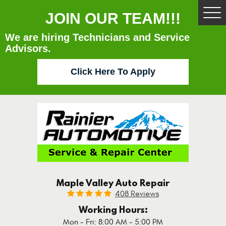
JOIN OUR TEAM!!!
Tog
Me
We are hiring Technicians and Service
Advisors.
Click Here To Apply
Maple Valley Auto Repair
408 Reviews
Working Hours:
Mon - Fri: 8:00 AM - 5:00 PM