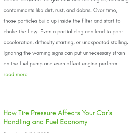
contaminants like dirt, rust, and debris. Over time,
those particles build up inside the filter and start to
choke the flow. Even a partial clog can lead to poor
acceleration, difficulty starting, or unexpected stalling.
Ignoring the warning signs can put unnecessary strain
on the fuel pump and even affect engine perform ...
read more
How Tire Pressure Affects Your Car’s
Handling and Fuel Economy