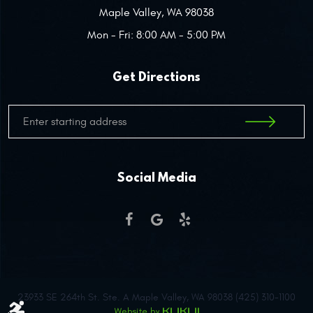
Maple Valley, WA 98038
Mon - Fri: 8:00 AM - 5:00 PM
Get Directions
Social Media
23933 SE 264th St. Ste. A Maple Valley, WA 98038 (425) 310-1100