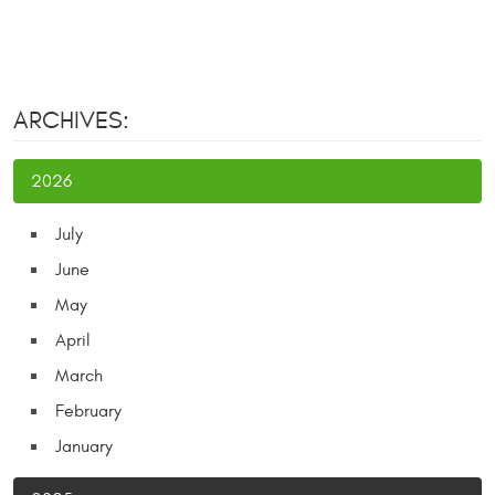
ARCHIVES:
2026
July
June
May
April
March
February
January