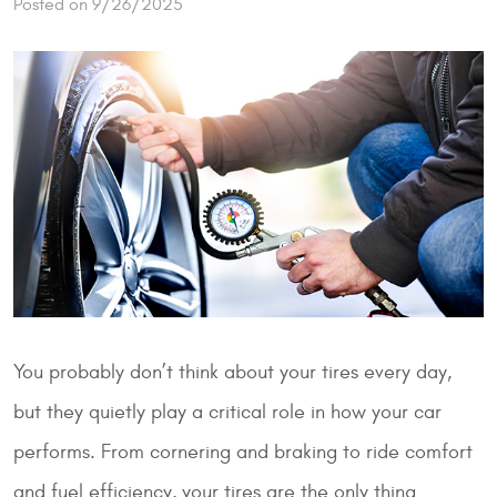
Posted on 9/26/2025
You probably don’t think about your tires every day,
but they quietly play a critical role in how your car
performs. From cornering and braking to ride comfort
and fuel efficiency, your tires are the only thing