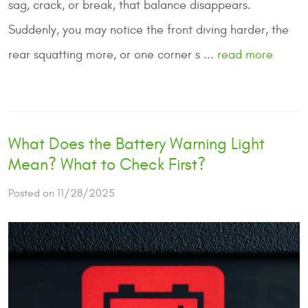
sag, crack, or break, that balance disappears.
Suddenly, you may notice the front diving harder, the
rear squatting more, or one corner s ...
read more
What Does the Battery Warning Light
Mean? What to Check First?
Posted on 11/28/2025