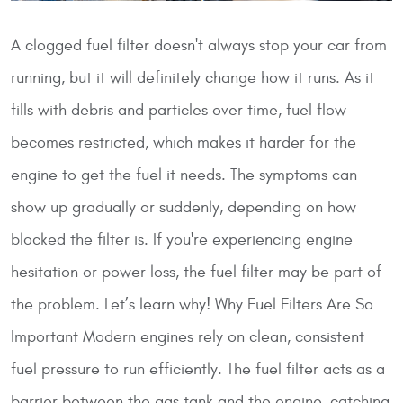
A clogged fuel filter doesn't always stop your car from
running, but it will definitely change how it runs. As it
fills with debris and particles over time, fuel flow
becomes restricted, which makes it harder for the
engine to get the fuel it needs. The symptoms can
show up gradually or suddenly, depending on how
blocked the filter is. If you're experiencing engine
hesitation or power loss, the fuel filter may be part of
the problem. Let’s learn why!
Why Fuel Filters Are So
Important
Modern engines rely on clean, consistent
fuel pressure to run efficiently. The fuel filter acts as a
barrier between the gas tank and the engine, catching