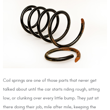
Coil springs are one of those parts that never get
talked about until the car starts riding rough, sitting
low, or clunking over every little bump. They just sit
there doing their job, mile after mile, keeping the