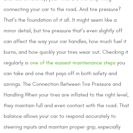
connecting your car to the road. And tire pressure?
That’s the foundation of it all. It might seem like a
minor detail, but tire pressure that’s even slightly off
can affect the way your car handles, how much fuel it
burns, and how quickly your tires wear out. Checking it
regularly is
one of the easiest maintenance steps
you
can take and one that pays off in both safety and
savings.
The Connection Between Tire Pressure and
Handling
When your tires are inflated to the right level,
they maintain full and even contact with the road. That
balance allows your car to respond accurately to
steering inputs and maintain proper grip, especially