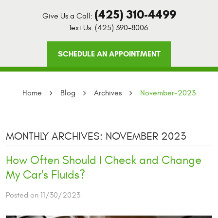
(425) 310-4499
Give Us a Call:
Text Us:
(425) 390-8006
SCHEDULE AN APPOINTMENT
Home
Blog
Archives
November-2023
MONTHLY ARCHIVES: NOVEMBER 2023
How Often Should I Check and Change
My Car's Fluids?
Posted on 11/30/2023