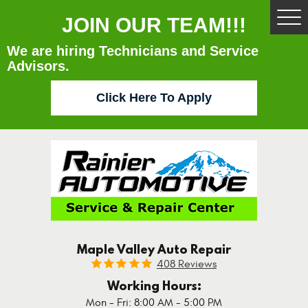
JOIN OUR TEAM!!!
Tog
Me
We are hiring Technicians and Service
Advisors.
Click Here To Apply
Maple Valley Auto Repair
408 Reviews
Working Hours:
Mon - Fri: 8:00 AM - 5:00 PM