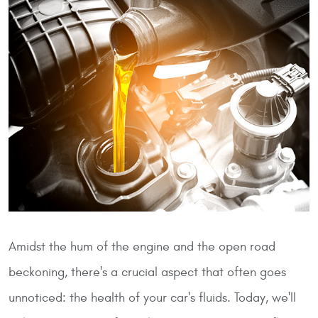
Amidst the hum of the engine and the open road
beckoning, there's a crucial aspect that often goes
unnoticed: the health of your car's fluids. Today, we'll