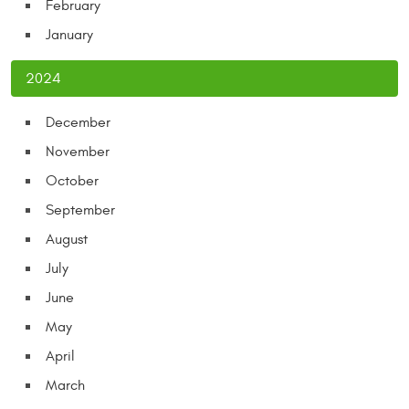
February
January
2024
December
November
October
September
August
July
June
May
April
March