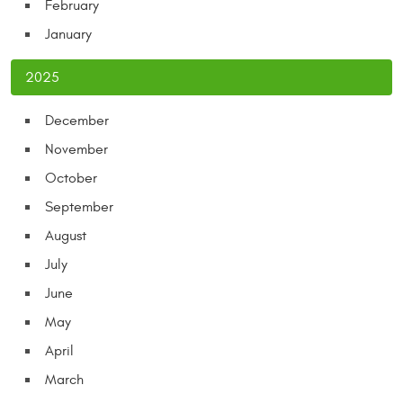
February
January
2025
December
November
October
September
August
July
June
May
April
March