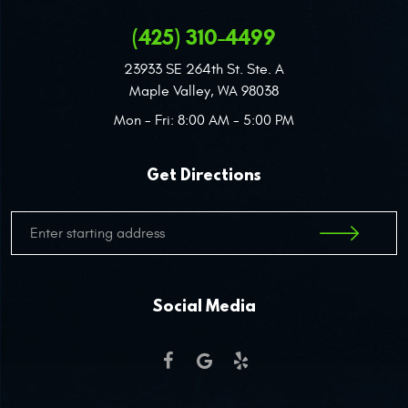
(425) 310-4499
23933 SE 264th St. Ste. A
Maple Valley, WA 98038
Mon - Fri: 8:00 AM - 5:00 PM
Get Directions
Social Media