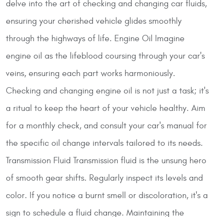
delve into the art of checking and changing car fluids,
ensuring your cherished vehicle glides smoothly
through the highways of life.
Engine Oil
Imagine
engine oil as the lifeblood coursing through your car's
veins, ensuring each part works harmoniously.
Checking and changing engine oil is not just a task; it's
a ritual to keep the heart of your vehicle healthy. Aim
for a monthly check, and consult your car's manual for
the specific oil change intervals tailored to its needs.
Transmission Fluid
Transmission fluid is the unsung hero
of smooth gear shifts. Regularly inspect its levels and
color. If you notice a burnt smell or discoloration, it's a
sign to schedule a fluid change. Maintaining the