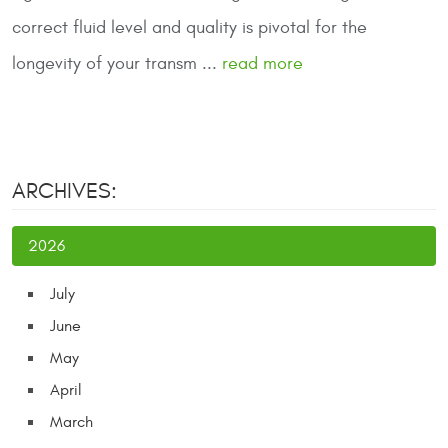
correct fluid level and quality is pivotal for the
longevity of your transm ...
read more
ARCHIVES:
2026
July
June
May
April
March