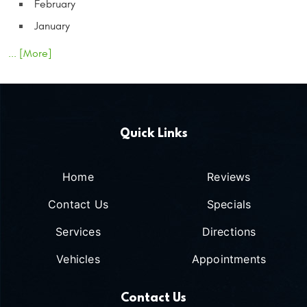
February
January
... [More]
Quick Links
Home
Reviews
Contact Us
Specials
Services
Directions
Vehicles
Appointments
Contact Us