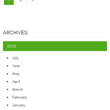
1
2
3
ARCHIVES:
2026
July
June
May
April
March
February
January