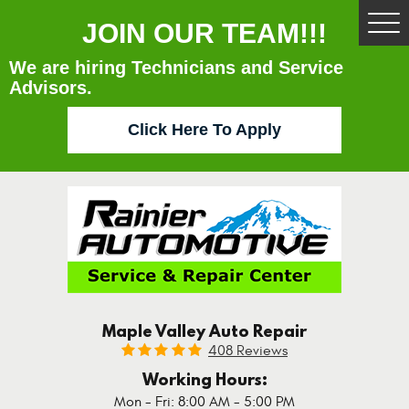
JOIN OUR TEAM!!!
Tog
Me
We are hiring Technicians and Service
Advisors.
Click Here To Apply
Maple Valley Auto Repair
408 Reviews
Working Hours:
Mon - Fri: 8:00 AM - 5:00 PM