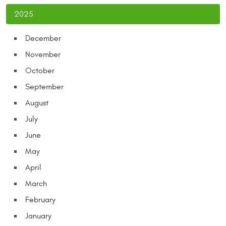
2025
December
November
October
September
August
July
June
May
April
March
February
January