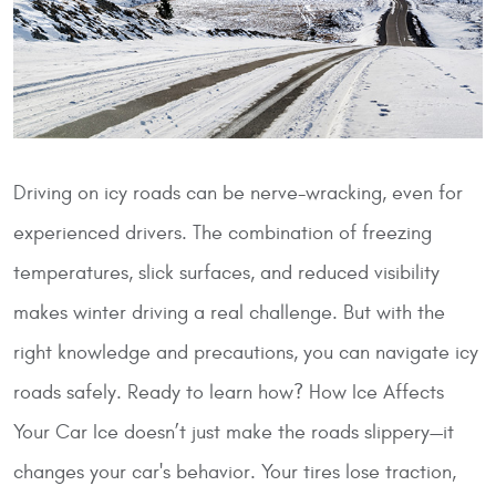
Driving on icy roads can be nerve-wracking, even for
experienced drivers. The combination of freezing
temperatures, slick surfaces, and reduced visibility
makes winter driving a real challenge. But with the
right knowledge and precautions, you can navigate icy
roads safely. Ready to learn how?
How Ice Affects
Your Car
Ice doesn’t just make the roads slippery—it
changes your car's behavior. Your tires lose traction,