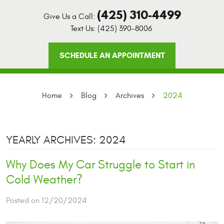
(425) 310-4499
Give Us a Call:
Text Us:
(425) 390-8006
SCHEDULE AN APPOINTMENT
Home
Blog
Archives
2024
YEARLY ARCHIVES: 2024
Why Does My Car Struggle to Start in
Cold Weather?
Posted on 12/20/2024