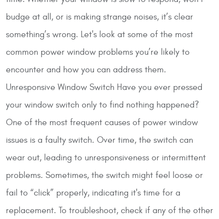
budge at all, or is making strange noises, it’s clear
something’s wrong. Let's look at some of the most
common power window problems you’re likely to
encounter and how you can address them.
Unresponsive Window Switch
Have you ever pressed
your window switch only to find nothing happened?
One of the most frequent causes of power window
issues is a faulty switch. Over time, the switch can
wear out, leading to unresponsiveness or intermittent
problems. Sometimes, the switch might feel loose or
fail to “click” properly, indicating it's time for a
replacement. To troubleshoot, check if any of the other