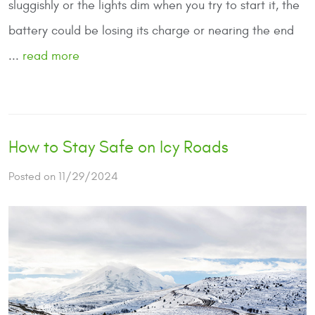
sluggishly or the lights dim when you try to start it, the
battery could be losing its charge or nearing the end
...
read more
How to Stay Safe on Icy Roads
Posted on 11/29/2024