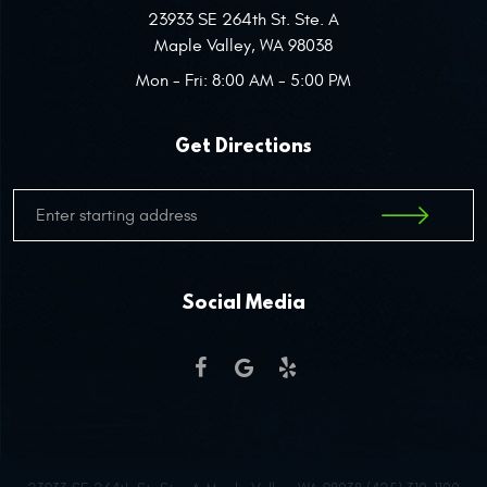
23933 SE 264th St. Ste. A
Maple Valley, WA 98038
Mon - Fri: 8:00 AM - 5:00 PM
Get Directions
Social Media