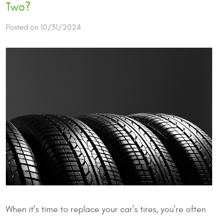
Two?
Posted on 10/31/2024
When it’s time to replace your car’s tires, you’re often