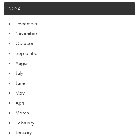
2024
December
November
October
September
August
July
June
May
April
March
February
January