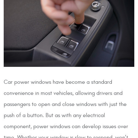
Car power windows have become a standard
convenience in most vehicles, allowing drivers and
passengers to open and close windows with just the
push of a button. But as with any electrical
component, power windows can develop issues over
time. Whether your window is slow to respond, won’t