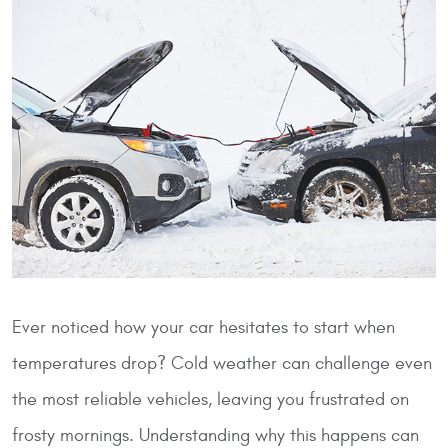
Ever noticed how your car hesitates to start when
temperatures drop? Cold weather can challenge even
the most reliable vehicles, leaving you frustrated on
frosty mornings. Understanding why this happens can