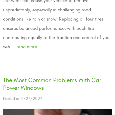
tire wear can cause your vehicle to behave
unpredictably, especially in challenging road
conditions like rain or snow. Replacing all four tires
ensures balanced performance, with each tire
contributing equally to the traction and control of your
veh ...
read more
The Most Common Problems With Car
Power Windows
Posted on 9/27/2024