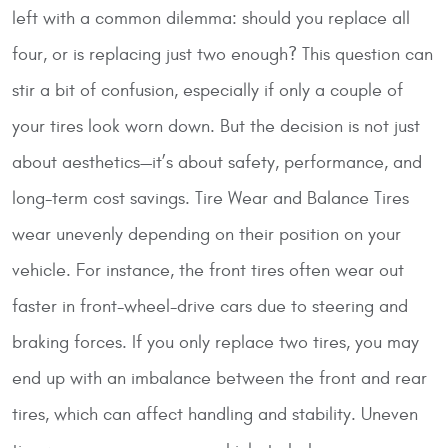
left with a common dilemma: should you replace all
four, or is replacing just two enough? This question can
stir a bit of confusion, especially if only a couple of
your tires look worn down. But the decision is not just
about aesthetics—it’s about safety, performance, and
long-term cost savings.
Tire Wear and Balance
Tires
wear unevenly depending on their position on your
vehicle. For instance, the front tires often wear out
faster in front-wheel-drive cars due to steering and
braking forces. If you only replace two tires, you may
end up with an imbalance between the front and rear
tires, which can affect handling and stability. Uneven