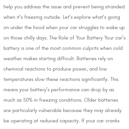
help you address the issue and prevent being stranded
when it’s freezing outside. Let’s explore what’s going
on under the hood when your car struggles to wake up
on those chilly days.
The Role of Your Battery
Your car’s
battery is one of the most common culprits when cold
weather makes starting difficult. Batteries rely on
chemical reactions to produce power, and low
temperatures slow these reactions significantly. This
means your battery’s performance can drop by as
much as 50% in freezing conditions. Older batteries
are particularly vulnerable because they may already
be operating at reduced capacity. If your car cranks