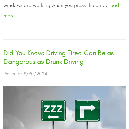
windows are working when you press the dri ...
read
more
Did You Know: Driving Tired Can Be as
Dangerous as Drunk Driving
Posted on 8/30/2024