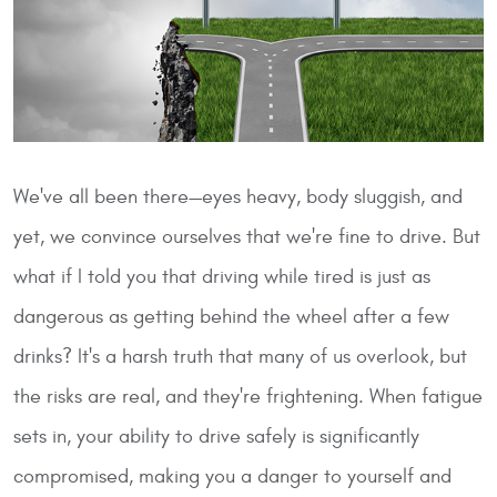
We've all been there—eyes heavy, body sluggish, and
yet, we convince ourselves that we're fine to drive. But
what if I told you that driving while tired is just as
dangerous as getting behind the wheel after a few
drinks? It's a harsh truth that many of us overlook, but
the risks are real, and they're frightening. When fatigue
sets in, your ability to drive safely is significantly
compromised, making you a danger to yourself and