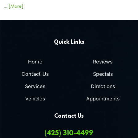
... [More]
Quick Links
Home
Reviews
Contact Us
Specials
Services
Directions
Vehicles
Appointments
Contact Us
(425) 310-4499