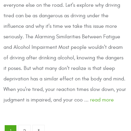
everyone else on the road. Let's explore why driving
tired can be as dangerous as driving under the
influence and why it's time we take this issue more
seriously.
The Alarming Similarities Between Fatigue
and Alcohol Impairment
Most people wouldn't dream
of driving after drinking alcohol, knowing the dangers
it poses. But what many don't realize is that sleep
deprivation has a similar effect on the body and mind.
When you're tired, your reaction times slow down, your
judgment is impaired, and your coo ...
read more