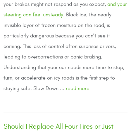
your brakes might not respond as you expect,
and your
steering can feel unsteady
. Black ice, the nearly
invisible layer of frozen moisture on the road, is
particularly dangerous because you can’t see it
coming. This loss of control often surprises drivers,
leading to overcorrections or panic braking.
Understanding that your car needs more time to stop,
turn, or accelerate on icy roads is the first step to
staying safe.
Slow Down
...
read more
Should I Replace All Four Tires or Just