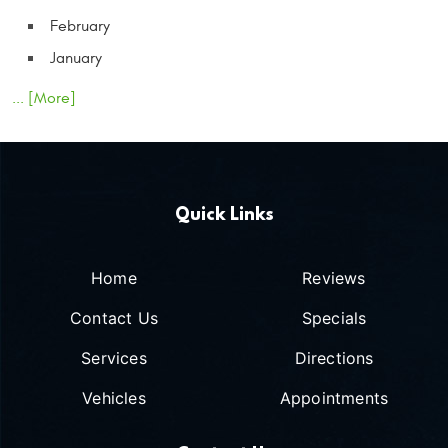
February
January
... [More]
Quick Links
Home
Reviews
Contact Us
Specials
Services
Directions
Vehicles
Appointments