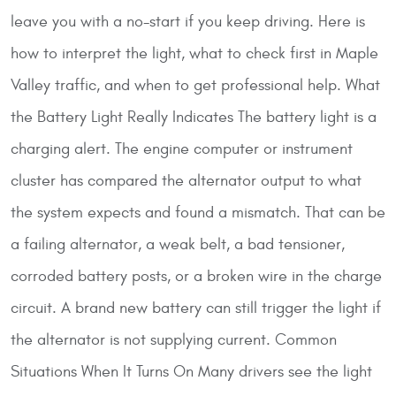
leave you with a no-start if you keep driving. Here is
how to interpret the light, what to check first in Maple
Valley traffic, and when to get professional help.
What
the Battery Light Really Indicates
The battery light is a
charging alert. The engine computer or instrument
cluster has compared the alternator output to what
the system expects and found a mismatch. That can be
a failing alternator, a weak belt, a bad tensioner,
corroded battery posts, or a broken wire in the charge
circuit. A brand new battery can still trigger the light if
the alternator is not supplying current.
Common
Situations When It Turns On
Many drivers see the light