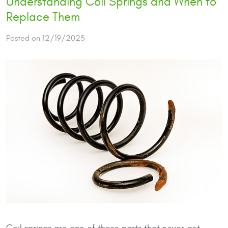
Understanding Coil Springs and When to
Replace Them
Posted on 12/19/2025