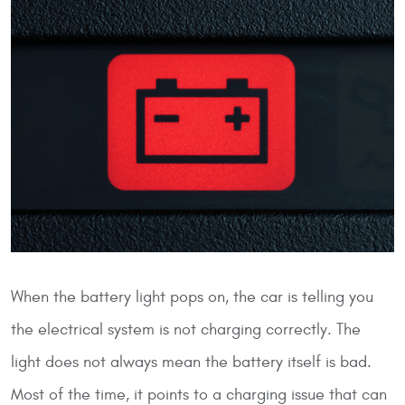
When the battery light pops on, the car is telling you
the electrical system is not charging correctly. The
light does not always mean the battery itself is bad.
Most of the time, it points to a charging issue that can