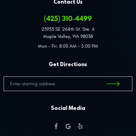
Contact Us
(425) 310-4499
23933 SE 264th St. Ste. A
Maple Valley, WA 98038
Mon - Fri: 8:00 AM - 5:00 PM
Get Directions
Social Media