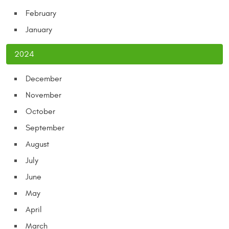
February
January
2024
December
November
October
September
August
July
June
May
April
March