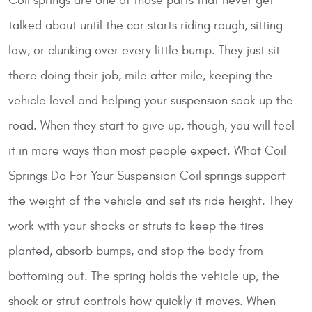
Coil springs are one of those parts that never get
talked about until the car starts riding rough, sitting
low, or clunking over every little bump. They just sit
there doing their job, mile after mile, keeping the
vehicle level and helping your suspension soak up the
road. When they start to give up, though, you will feel
it in more ways than most people expect.
What Coil
Springs Do For Your Suspension
Coil springs support
the weight of the vehicle and set its ride height. They
work with your shocks or struts to keep the tires
planted, absorb bumps, and stop the body from
bottoming out. The spring holds the vehicle up, the
shock or strut controls how quickly it moves. When