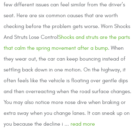
few different issues can feel similar from the driver’s
seat. Here are six common causes that are worth
checking before the problem gets worse.
Worn Shocks
And Struts Lose Control
Shocks and struts are the parts
that calm the spring movement after a bump
. When
they wear out, the car can keep bouncing instead of
settling back down in one motion. On the highway, it
often feels like the vehicle is floating over gentle dips
and then overreacting when the road surface changes.
You may also notice more nose dive when braking or
extra sway when you change lanes. It can sneak up on
you because the decline i ...
read more