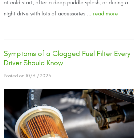
at cold start, after a deep puddle splash, or during a
night drive with lots of accessories ...
read more
Symptoms of a Clogged Fuel Filter Every
Driver Should Know
Posted on 10/31/2025