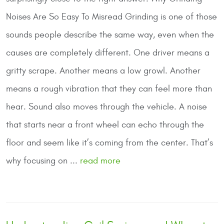
Noises Are So Easy To Misread
Grinding is one of those
sounds people describe the same way, even when the
causes are completely different. One driver means a
gritty scrape. Another means a low growl. Another
means a rough vibration that they can feel more than
hear. Sound also moves through the vehicle. A noise
that starts near a front wheel can echo through the
floor and seem like it’s coming from the center. That’s
why focusing on ...
read more