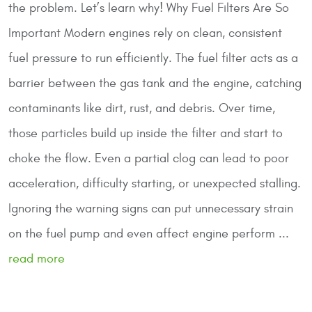
the problem. Let’s learn why!
Why Fuel Filters Are So
Important
Modern engines rely on clean, consistent
fuel pressure to run efficiently. The fuel filter acts as a
barrier between the gas tank and the engine, catching
contaminants like dirt, rust, and debris. Over time,
those particles build up inside the filter and start to
choke the flow. Even a partial clog can lead to poor
acceleration, difficulty starting, or unexpected stalling.
Ignoring the warning signs can put unnecessary strain
on the fuel pump and even affect engine perform ...
read more