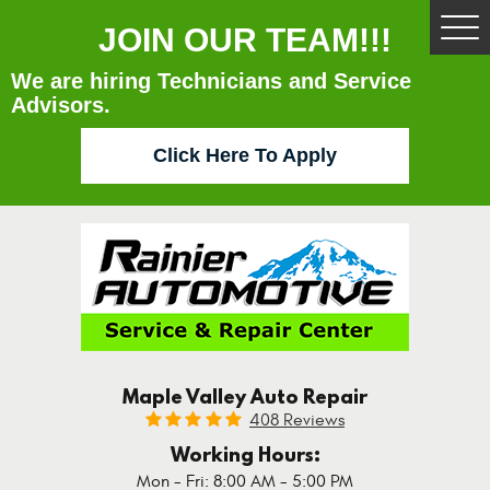
JOIN OUR TEAM!!!
Tog
Me
We are hiring Technicians and Service
Advisors.
Click Here To Apply
Maple Valley Auto Repair
408 Reviews
Working Hours:
Mon - Fri: 8:00 AM - 5:00 PM