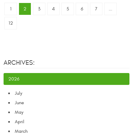
1
2
3
4
5
6
7
...
12
ARCHIVES:
2026
July
June
May
April
March