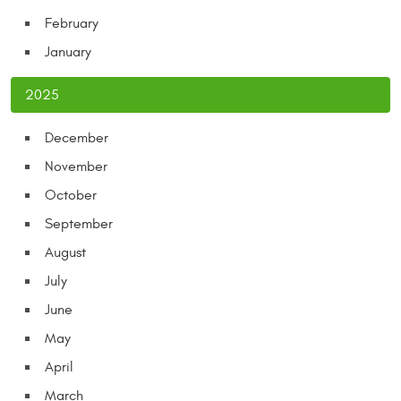
February
January
2025
December
November
October
September
August
July
June
May
April
March