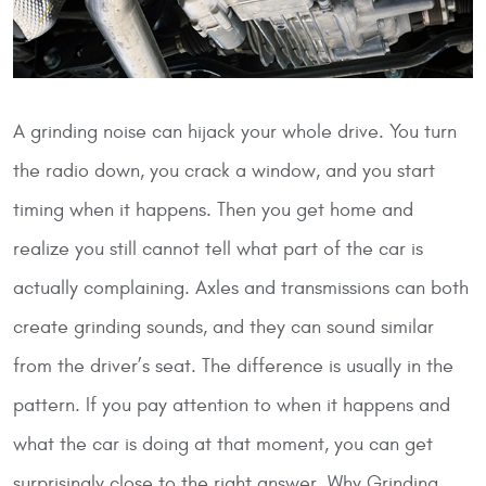
A grinding noise can hijack your whole drive. You turn
the radio down, you crack a window, and you start
timing when it happens. Then you get home and
realize you still cannot tell what part of the car is
actually complaining. Axles and transmissions can both
create grinding sounds, and they can sound similar
from the driver’s seat. The difference is usually in the
pattern. If you pay attention to when it happens and
what the car is doing at that moment, you can get
surprisingly close to the right answer.
Why Grinding