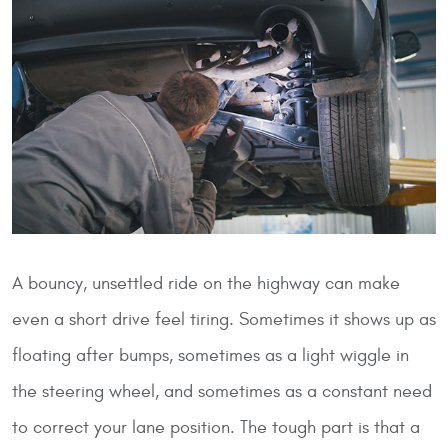
A bouncy, unsettled ride on the highway can make
even a short drive feel tiring. Sometimes it shows up as
floating after bumps, sometimes as a light wiggle in
the steering wheel, and sometimes as a constant need
to correct your lane position. The tough part is that a