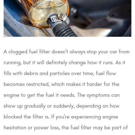
A clogged fuel filter doesn't always stop your car from
running, but it will definitely change how it runs. As it
fills with debris and particles over time, fuel flow
becomes restricted, which makes it harder for the
engine to get the fuel it needs. The symptoms can
show up gradually or suddenly, depending on how
blocked the filter is. If you're experiencing engine
hesitation or power loss, the fuel filter may be part of