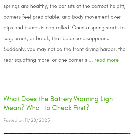
springs are healthy, the car sits at the correct height,
corners feel predictable, and body movement over
dips and bumps is controlled. Once a spring starts to
sag, crack, or break, that balance disappears.
Suddenly, you may notice the front diving harder, the
rear squatting more, or one corner s ...
read more
What Does the Battery Warning Light
Mean? What to Check First?
Posted on 11/28/2025