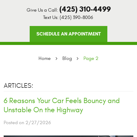
(425) 310-4499
Give Us a Call:
Text Us:
(425) 390-8006
SCHEDULE AN APPOINTMENT
Home
Blog
Page 2
ARTICLES:
6 Reasons Your Car Feels Bouncy and
Unstable On the Highway
Posted on 2/27/2026