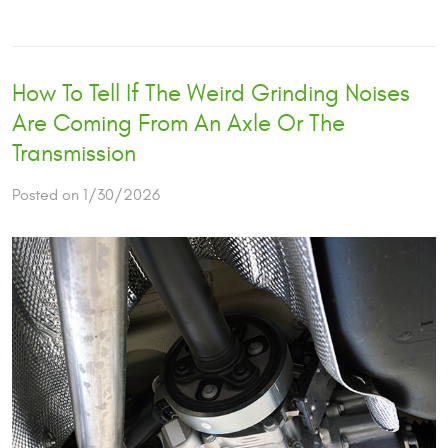
How To Tell If The Weird Grinding Noises
Are Coming From An Axle Or The
Transmission
Posted on 1/30/2026