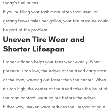
today’s fuel prices.
If you’re filling your tank more often than usual or
getting fewer miles per gallon, your tire pressure could
be part of the problem.
Uneven Tire Wear and
Shorter Lifespan
Proper inflation helps your tires wear evenly. When
pressure is too low, the edges of the tread carry most
of the load, wearing out faster than the center. When
it’s too high, the center of the tread takes the brunt of
the road contact, wearing out before the edges.
Either way, uneven wear reduces the lifespan of your