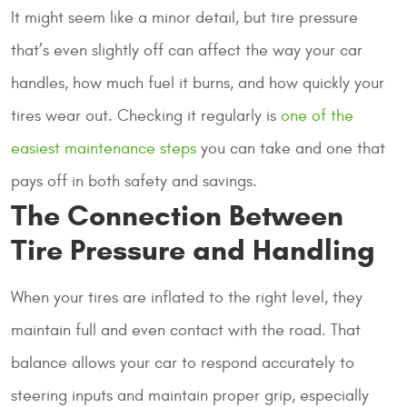
It might seem like a minor detail, but tire pressure
that’s even slightly off can affect the way your car
handles, how much fuel it burns, and how quickly your
tires wear out. Checking it regularly is
one of the
easiest maintenance steps
you can take and one that
pays off in both safety and savings.
The Connection Between
Tire Pressure and Handling
When your tires are inflated to the right level, they
maintain full and even contact with the road. That
balance allows your car to respond accurately to
steering inputs and maintain proper grip, especially