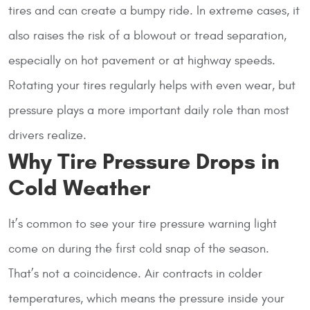
tires and can create a bumpy ride. In extreme cases, it
also raises the risk of a blowout or tread separation,
especially on hot pavement or at highway speeds.
Rotating your tires regularly helps with even wear, but
pressure plays a more important daily role than most
drivers realize.
Why Tire Pressure Drops in
Cold Weather
It’s common to see your tire pressure warning light
come on during the first cold snap of the season.
That’s not a coincidence. Air contracts in colder
temperatures, which means the pressure inside your