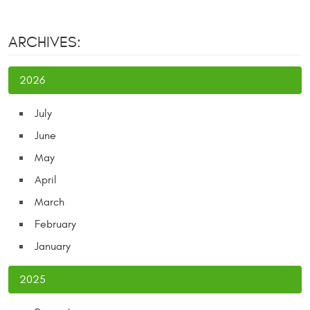
ARCHIVES:
2026
July
June
May
April
March
February
January
2025