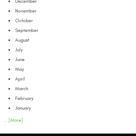
December
November
October
September
August
July
June
May
April
March
February
January
... [More]