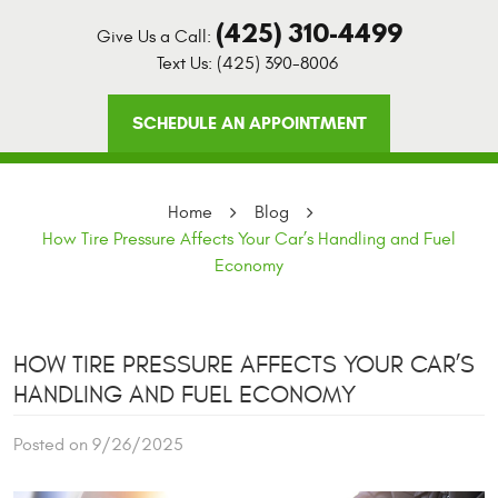
(425) 310-4499
Give Us a Call:
Text Us:
(425) 390-8006
SCHEDULE AN APPOINTMENT
Home
Blog
How Tire Pressure Affects Your Car’s Handling and Fuel
Economy
HOW TIRE PRESSURE AFFECTS YOUR CAR’S
HANDLING AND FUEL ECONOMY
Posted on 9/26/2025