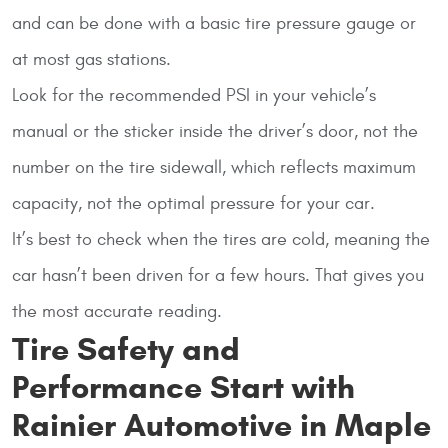
and can be done with a basic tire pressure gauge or
at most gas stations.
Look for the recommended PSI in your vehicle’s
manual or the sticker inside the driver’s door, not the
number on the tire sidewall, which reflects maximum
capacity, not the optimal pressure for your car.
It’s best to check when the tires are cold, meaning the
car hasn’t been driven for a few hours. That gives you
the most accurate reading.
Tire Safety and
Performance Start with
Rainier Automotive in Maple