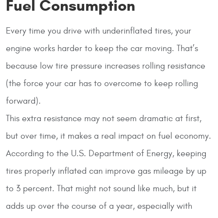
Fuel Consumption
Every time you drive with underinflated tires, your
engine works harder to keep the car moving. That’s
because low tire pressure increases rolling resistance
(the force your car has to overcome to keep rolling
forward).
This extra resistance may not seem dramatic at first,
but over time, it makes a real impact on fuel economy.
According to the U.S. Department of Energy, keeping
tires properly inflated can improve gas mileage by up
to 3 percent. That might not sound like much, but it
adds up over the course of a year, especially with