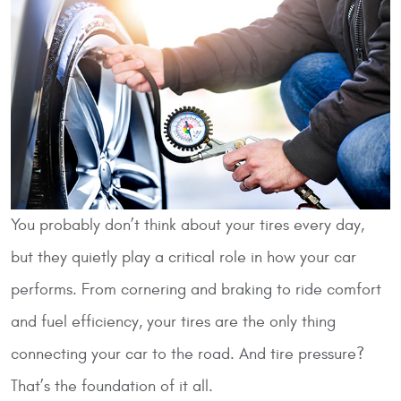
You probably don’t think about your tires every day,
but they quietly play a critical role in how your car
performs. From cornering and braking to ride comfort
and fuel efficiency, your tires are the only thing
connecting your car to the road. And tire pressure?
That’s the foundation of it all.