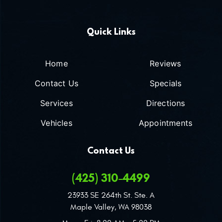
Quick Links
Home
Reviews
Contact Us
Specials
Services
Directions
Vehicles
Appointments
Contact Us
(425) 310-4499
23933 SE 264th St. Ste. A
Maple Valley, WA 98038