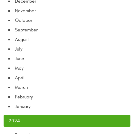
December
November
October
September
August
July
June
May
April
March
February
January
2024