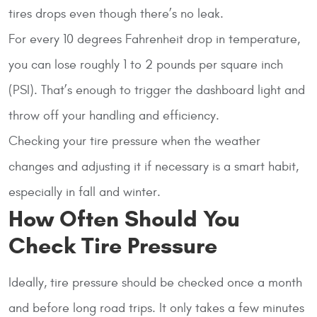
tires drops even though there’s no leak.
For every 10 degrees Fahrenheit drop in temperature,
you can lose roughly 1 to 2 pounds per square inch
(PSI). That’s enough to trigger the dashboard light and
throw off your handling and efficiency.
Checking your tire pressure when the weather
changes and adjusting it if necessary is a smart habit,
especially in fall and winter.
How Often Should You
Check Tire Pressure
Ideally, tire pressure should be checked once a month
and before long road trips. It only takes a few minutes