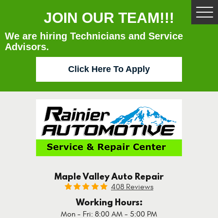
JOIN OUR TEAM!!!
Tog
Me
We are hiring Technicians and Service
Advisors.
Click Here To Apply
Maple Valley Auto Repair
408 Reviews
Working Hours:
Mon - Fri: 8:00 AM - 5:00 PM