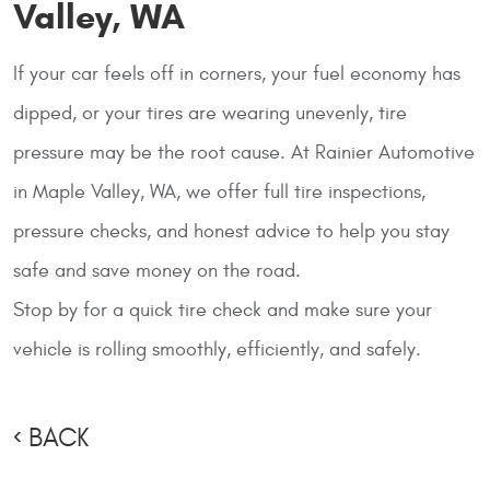
Valley, WA
If your car feels off in corners, your fuel economy has
dipped, or your tires are wearing unevenly, tire
pressure may be the root cause. At
Rainier Automotive
in Maple Valley, WA, we offer full tire inspections,
pressure checks, and honest advice to help you stay
safe and save money on the road.
Stop by for a quick tire check and make sure your
vehicle is rolling smoothly, efficiently, and safely.
BACK