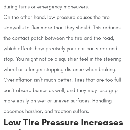
during turns or emergency maneuvers.
On the other hand, low pressure causes the tire
sidewalls to flex more than they should. This reduces
the contact patch between the tire and the road,
which affects how precisely your car can steer and
stop. You might notice a squishier feel in the steering
wheel or a longer stopping distance when braking.
Overinflation isn’t much better. Tires that are too full
can’t absorb bumps as well, and they may lose grip
more easily on wet or uneven surfaces. Handling
becomes harsher, and traction suffers.
Low Tire Pressure Increases