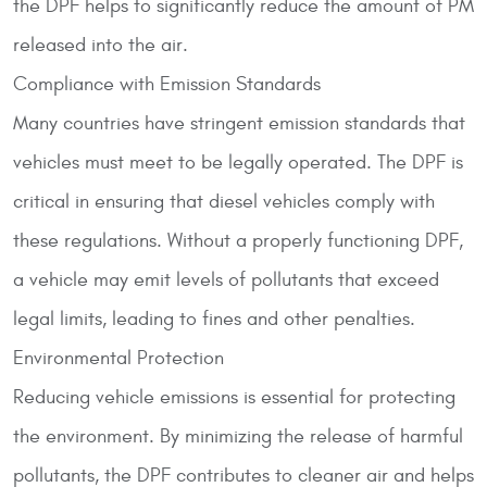
the DPF helps to significantly reduce the amount of PM
released into the air.
Compliance with Emission Standards
Many countries have stringent emission standards that
vehicles must meet to be legally operated. The DPF is
critical in ensuring that diesel vehicles comply with
these regulations. Without a properly functioning DPF,
a vehicle may emit levels of pollutants that exceed
legal limits, leading to fines and other penalties.
Environmental Protection
Reducing vehicle emissions is essential for protecting
the environment. By minimizing the release of harmful
pollutants, the DPF contributes to cleaner air and helps