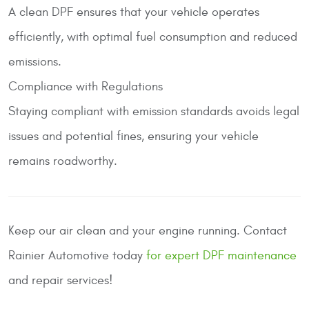
A clean DPF ensures that your vehicle operates
efficiently, with optimal fuel consumption and reduced
emissions.
Compliance with Regulations
Staying compliant with emission standards avoids legal
issues and potential fines, ensuring your vehicle
remains roadworthy.
Keep our air clean and your engine running. Contact
Rainier Automotive
today
for expert DPF maintenance
and repair services!