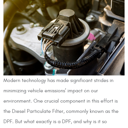
Modern technology has made significant strides in
minimizing vehicle emissions' impact on our
environment. One crucial component in this effort is
the Diesel Particulate Filter, commonly known as the
DPF. But what exactly is a DPF, and why is it so