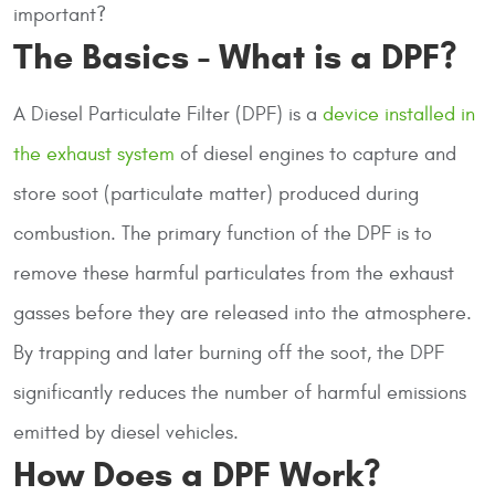
important?
The Basics - What is a DPF?
A Diesel Particulate Filter (DPF) is a
device installed in
the exhaust system
of diesel engines to capture and
store soot (particulate matter) produced during
combustion. The primary function of the DPF is to
remove these harmful particulates from the exhaust
gasses before they are released into the atmosphere.
By trapping and later burning off the soot, the DPF
significantly reduces the number of harmful emissions
emitted by diesel vehicles.
How Does a DPF Work?