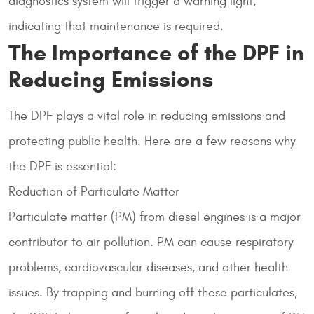
diagnostics system will trigger a warning light,
indicating that maintenance is required.
The Importance of the DPF in
Reducing Emissions
The DPF plays a vital role in reducing emissions and
protecting public health. Here are a few reasons why
the DPF is essential:
Reduction of Particulate Matter
Particulate matter (PM) from diesel engines is a major
contributor to air pollution. PM can cause respiratory
problems, cardiovascular diseases, and other health
issues. By trapping and burning off these particulates,