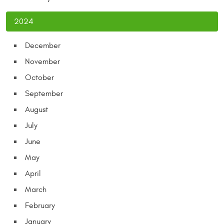
2024
December
November
October
September
August
July
June
May
April
March
February
January