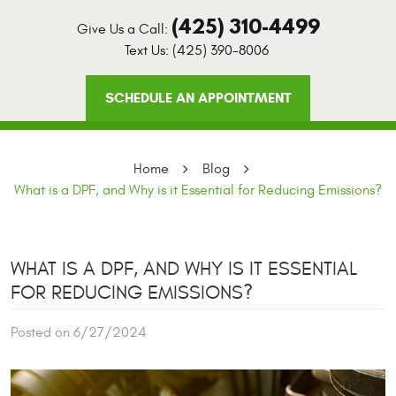
(425) 310-4499
Give Us a Call:
Text Us:
(425) 390-8006
SCHEDULE AN APPOINTMENT
Home
Blog
What is a DPF, and Why is it Essential for Reducing Emissions?
WHAT IS A DPF, AND WHY IS IT ESSENTIAL
FOR REDUCING EMISSIONS?
Posted on 6/27/2024