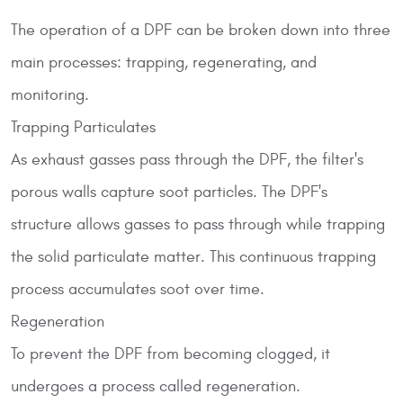
The operation of a DPF can be broken down into three
main processes: trapping, regenerating, and
monitoring.
Trapping Particulates
As exhaust gasses pass through the DPF, the filter's
porous walls capture soot particles. The DPF's
structure allows gasses to pass through while trapping
the solid particulate matter. This continuous trapping
process accumulates soot over time.
Regeneration
To prevent the DPF from becoming clogged, it
undergoes a process called regeneration.