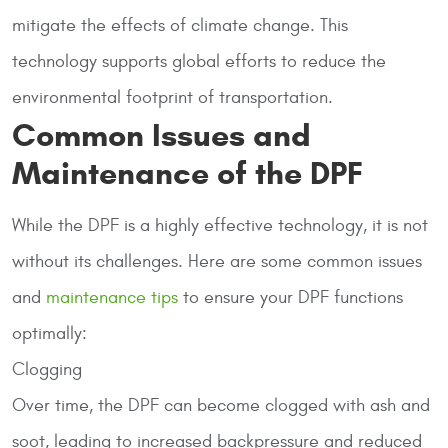
mitigate the effects of climate change. This
technology supports global efforts to reduce the
environmental footprint of transportation.
Common Issues and
Maintenance of the DPF
While the DPF is a highly effective technology, it is not
without its challenges. Here are some common issues
and
maintenance tips
to ensure your DPF functions
optimally:
Clogging
Over time, the DPF can become clogged with ash and
soot, leading to increased backpressure and reduced