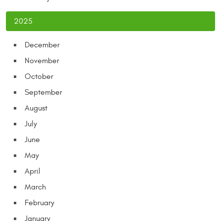
2025
December
November
October
September
August
July
June
May
April
March
February
January