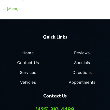
... [More]
Quick Links
Home
Reviews
Contact Us
Specials
Services
Directions
Vehicles
Appointments
Contact Us
(425) 310-4499