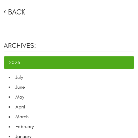
BACK
ARCHIVES:
2026
July
June
May
April
March
February
January