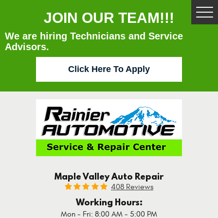
JOIN OUR TEAM!!!
Tog
Me
We are hiring Technicians and Service
Advisors.
Click Here To Apply
Maple Valley Auto Repair
408 Reviews
Working Hours:
Mon - Fri: 8:00 AM - 5:00 PM