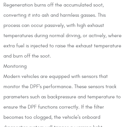
Regeneration burns off the accumulated soot,
converting it into ash and harmless gasses. This
process can occur passively, with high exhaust
temperatures during normal driving, or actively, where
extra fuel is injected to raise the exhaust temperature
and burn off the soot.
Monitoring
Modern vehicles are equipped with sensors that
monitor the DPF's performance. These sensors track
parameters such as backpressure and temperature to
ensure the DPF functions correctly. If the filter
becomes too clogged, the vehicle's onboard