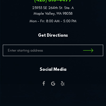
23933 SE 264th St. Ste. A
Maple Valley, WA 98038
Mon - Fri: 8:00 AM - 5:00 PM
Get Directions
Social Media