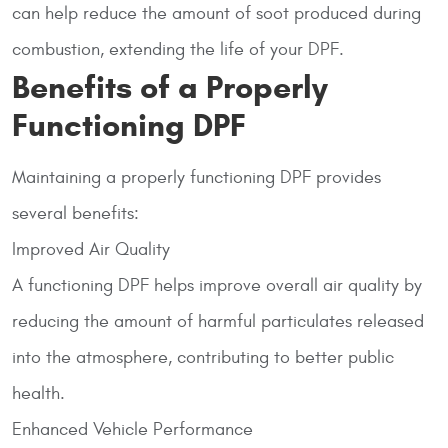
can help reduce the amount of soot produced during
combustion, extending the life of your DPF.
Benefits of a Properly
Functioning DPF
Maintaining a properly functioning DPF provides
several benefits:
Improved Air Quality
A functioning DPF helps improve overall air quality by
reducing the amount of harmful particulates released
into the atmosphere, contributing to better public
health.
Enhanced Vehicle Performance