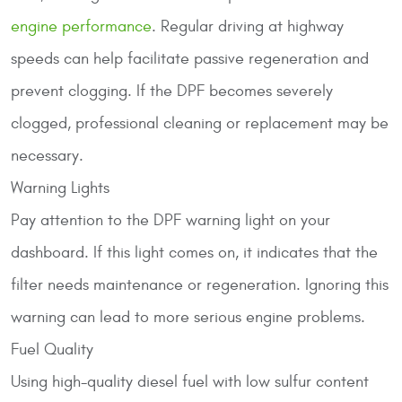
engine performance
. Regular driving at highway
speeds can help facilitate passive regeneration and
prevent clogging. If the DPF becomes severely
clogged, professional cleaning or replacement may be
necessary.
Warning Lights
Pay attention to the DPF warning light on your
dashboard. If this light comes on, it indicates that the
filter needs maintenance or regeneration. Ignoring this
warning can lead to more serious engine problems.
Fuel Quality
Using high-quality diesel fuel with low sulfur content