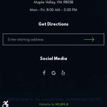
Maple Valley, WA 98038
Mon - Fri: 8:00 AM - 5:00 PM
Get Directions
Social Media
23933 SE 264th St. Ste. A Maple Valley, WA 98038 (425) 310-1100