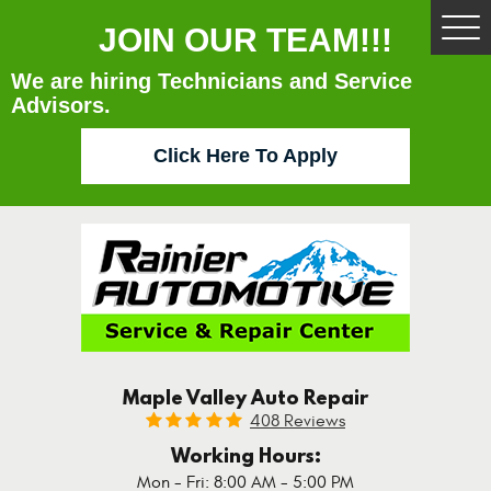
JOIN OUR TEAM!!!
Tog
Me
We are hiring Technicians and Service
Advisors.
Click Here To Apply
Maple Valley Auto Repair
408 Reviews
Working Hours:
Mon - Fri: 8:00 AM - 5:00 PM