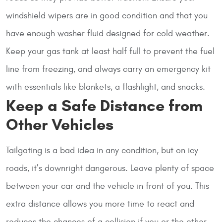
windshield wipers are in good condition and that you
have enough washer fluid designed for cold weather.
Keep your gas tank at least half full to prevent the fuel
line from freezing, and always carry an emergency kit
with essentials like blankets, a flashlight, and snacks.
Keep a Safe Distance from
Other Vehicles
Tailgating is a bad idea in any condition, but on icy
roads, it’s downright dangerous. Leave plenty of space
between your car and the vehicle in front of you. This
extra distance allows you more time to react and
reduces the chances of a collision if you or the other