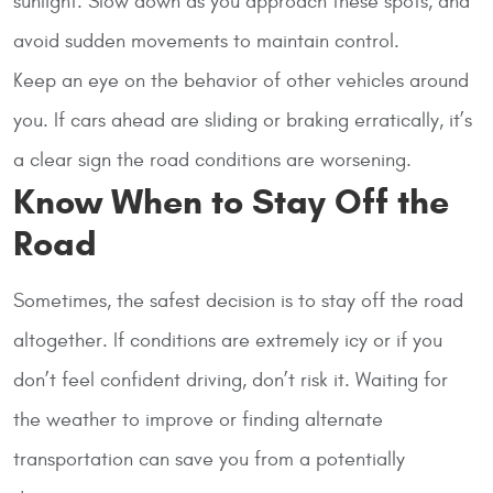
sunlight. Slow down as you approach these spots, and
avoid sudden movements to maintain control.
Keep an eye on the behavior of other vehicles around
you. If cars ahead are sliding or braking erratically, it’s
a clear sign the road conditions are worsening.
Know When to Stay Off the
Road
Sometimes, the safest decision is to stay off the road
altogether. If conditions are extremely icy or if you
don’t feel confident driving, don’t risk it. Waiting for
the weather to improve or finding alternate
transportation can save you from a potentially