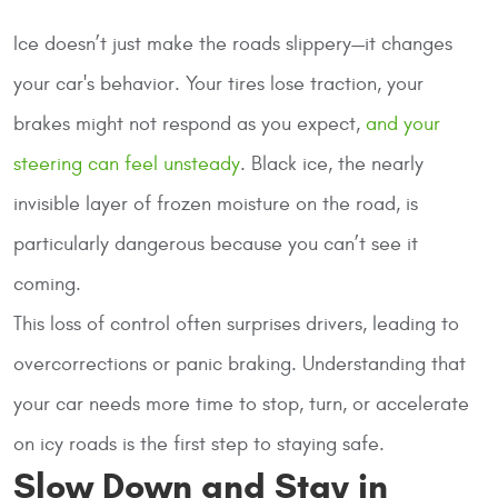
Ice doesn’t just make the roads slippery—it changes
your car's behavior. Your tires lose traction, your
brakes might not respond as you expect,
and your
steering can feel unsteady
. Black ice, the nearly
invisible layer of frozen moisture on the road, is
particularly dangerous because you can’t see it
coming.
This loss of control often surprises drivers, leading to
overcorrections or panic braking. Understanding that
your car needs more time to stop, turn, or accelerate
on icy roads is the first step to staying safe.
Slow Down and Stay in