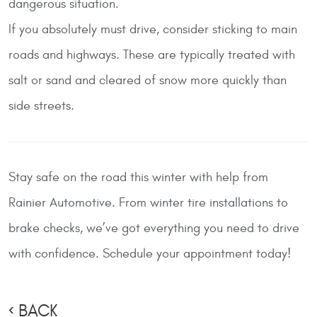
dangerous situation.
If you absolutely must drive, consider sticking to main
roads and highways. These are typically treated with
salt or sand and cleared of snow more quickly than
side streets.
Stay safe on the road this winter with help from
Rainier Automotive
. From winter tire installations to
brake checks, we’ve got everything you need to drive
with confidence. Schedule your appointment today!
BACK