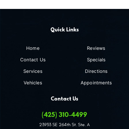
Quick Links
Home
Reviews
Contact Us
Specials
Services
Directions
Vehicles
Appointments
Contact Us
(425) 310-4499
23933 SE 264th St. Ste. A