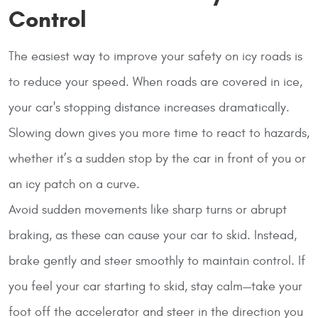
Control
The easiest way to improve your safety on icy roads is
to reduce your speed. When roads are covered in ice,
your car's stopping distance increases dramatically.
Slowing down gives you more time to react to hazards,
whether it’s a sudden stop by the car in front of you or
an icy patch on a curve.
Avoid sudden movements like sharp turns or abrupt
braking, as these can cause your car to skid. Instead,
brake gently and steer smoothly to maintain control. If
you feel your car starting to skid, stay calm—take your
foot off the accelerator and steer in the direction you