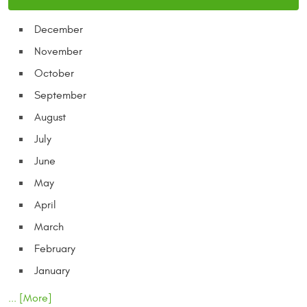
December
November
October
September
August
July
June
May
April
March
February
January
... [More]