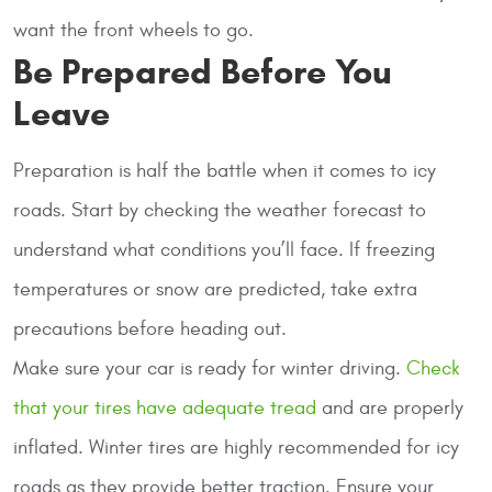
want the front wheels to go.
Be Prepared Before You
Leave
Preparation is half the battle when it comes to icy
roads. Start by checking the weather forecast to
understand what conditions you’ll face. If freezing
temperatures or snow are predicted, take extra
precautions before heading out.
Make sure your car is ready for winter driving.
Check
that your tires have adequate tread
and are properly
inflated. Winter tires are highly recommended for icy
roads as they provide better traction. Ensure your