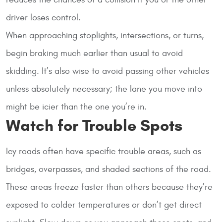
driver loses control.
When approaching stoplights, intersections, or turns,
begin braking much earlier than usual to avoid
skidding. It’s also wise to avoid passing other vehicles
unless absolutely necessary; the lane you move into
might be icier than the one you’re in.
Watch for Trouble Spots
Icy roads often have specific trouble areas, such as
bridges, overpasses, and shaded sections of the road.
These areas freeze faster than others because they’re
exposed to colder temperatures or don’t get direct