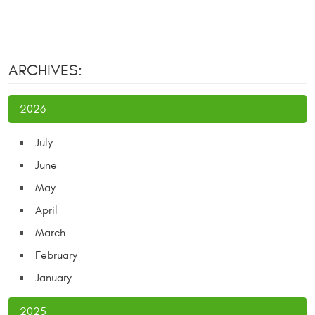
ARCHIVES:
2026
July
June
May
April
March
February
January
2025