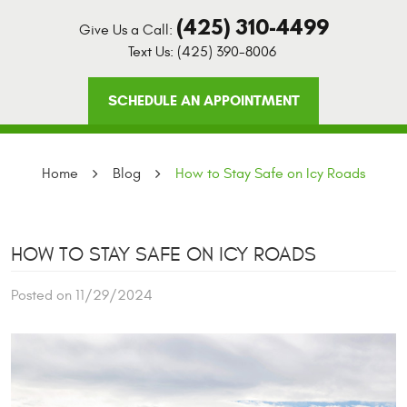
(425) 310-4499
Give Us a Call:
Text Us:
(425) 390-8006
SCHEDULE AN APPOINTMENT
Home
Blog
How to Stay Safe on Icy Roads
HOW TO STAY SAFE ON ICY ROADS
Posted on 11/29/2024