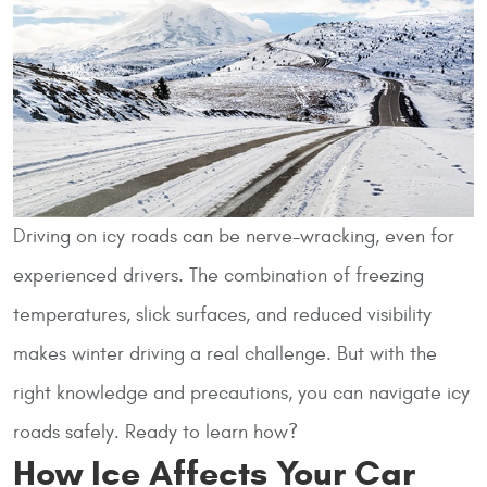
Driving on icy roads can be nerve-wracking, even for
experienced drivers. The combination of freezing
temperatures, slick surfaces, and reduced visibility
makes winter driving a real challenge. But with the
right knowledge and precautions, you can navigate icy
roads safely. Ready to learn how?
How Ice Affects Your Car