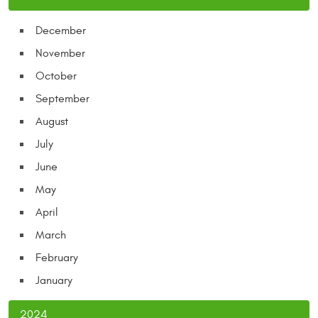
December
November
October
September
August
July
June
May
April
March
February
January
2024